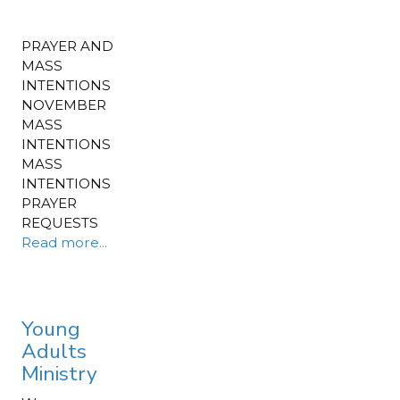
PRAYER AND
MASS
INTENTIONS
NOVEMBER
MASS
INTENTIONS
MASS
INTENTIONS
PRAYER
REQUESTS
Read more...
Young
Adults
Ministry