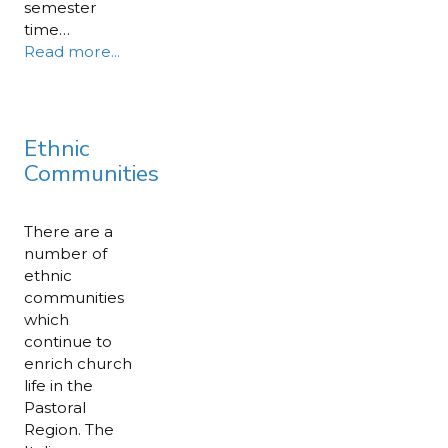
semester
time…
Read more...
Ethnic
Communities
There are a
number of
ethnic
communities
which
continue to
enrich church
life in the
Pastoral
Region. The