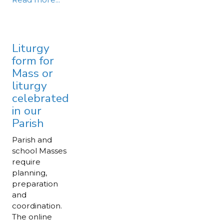
Liturgy
form for
Mass or
liturgy
celebrated
in our
Parish
Parish and
school Masses
require
planning,
preparation
and
coordination.
The online