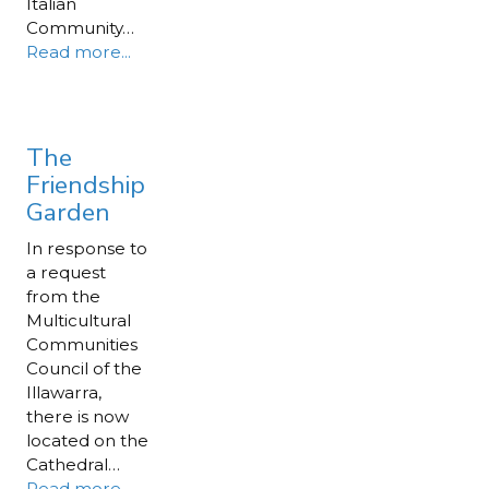
Italian
Community…
Read more...
The
Friendship
Garden
In response to
a request
from the
Multicultural
Communities
Council of the
Illawarra,
there is now
located on the
Cathedral…
Read more...