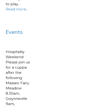
to play…
Read more...
Events
Hospitality
Weekend
Please join us
for a cuppa
after the
following
Masses: Fairy
Meadow
8.30am,
Gwynneville
9am,