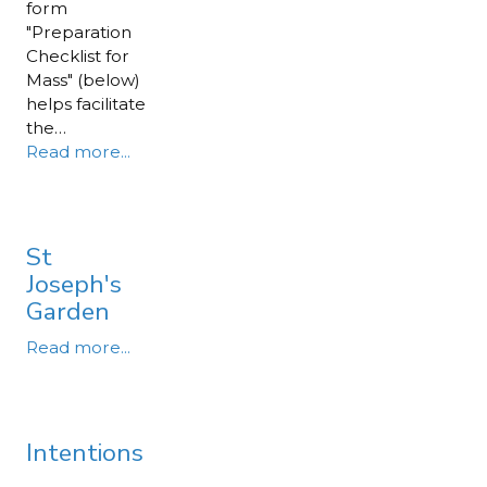
form
"Preparation
Checklist for
Mass" (below)
helps facilitate
the…
Read more...
St
Joseph's
Garden
Read more...
Intentions