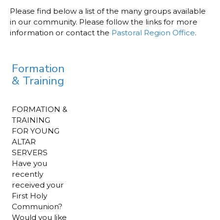
Please find below a list of the many groups available
in our community. Please follow the links for more
information or contact the
Pastoral Region Office
.
Formation
& Training
FORMATION &
TRAINING
FOR YOUNG
ALTAR
SERVERS
Have you
recently
received your
First Holy
Communion?
Would you like