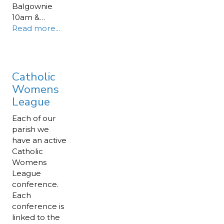
Balgownie
10am &…
Read more...
Catholic
Womens
League
Each of our
parish we
have an active
Catholic
Womens
League
conference.
Each
conference is
linked to the