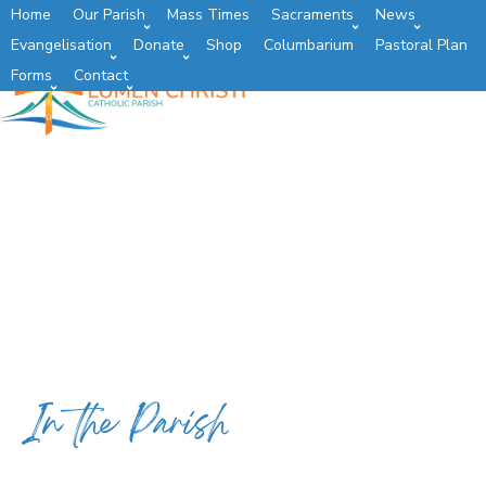
Home
Our Parish
Mass Times
Sacraments
News
Evangelisation
Donate
Shop
Columbarium
Pastoral Plan
Forms
Contact
In the Parish