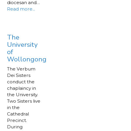
diocesan and…
Read more...
The
University
of
Wollongong
The Verbum
Dei Sisters
conduct the
chaplaincy in
the University.
Two Sisters live
in the
Cathedral
Precinct.
During