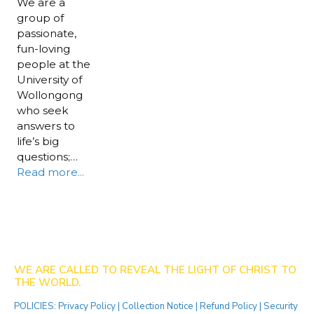
We are a
group of
passionate,
fun-loving
people at the
University of
Wollongong
who seek
answers to
life’s big
questions;…
Read more...
WE ARE CALLED TO REVEAL THE LIGHT OF CHRIST TO
THE WORLD.
POLICIES:
Privacy Policy
|
Collection Notice
|
Refund Policy
|
Security