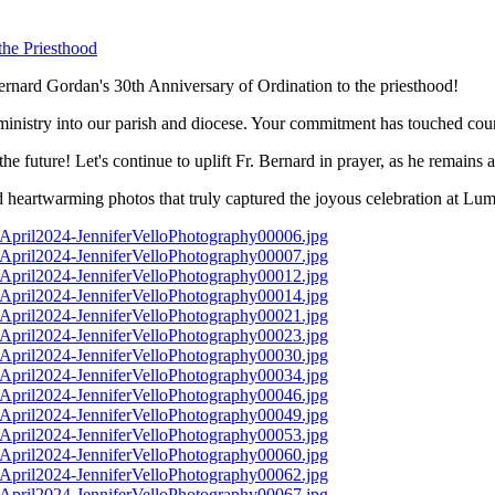
rnard Gordan's 30th Anniversary of Ordination to the priesthood!
nistry into our parish and diocese. Your commitment has touched countl
e future! Let's continue to uplift Fr. Bernard in prayer, as he remains 
eartwarming photos that truly captured the joyous celebration at Lume