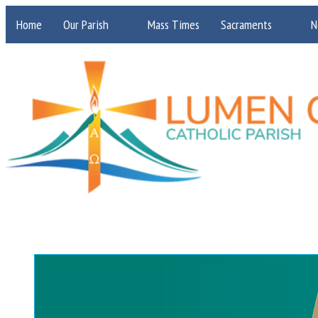
Home
Our Parish
Mass Times
Sacraments
N