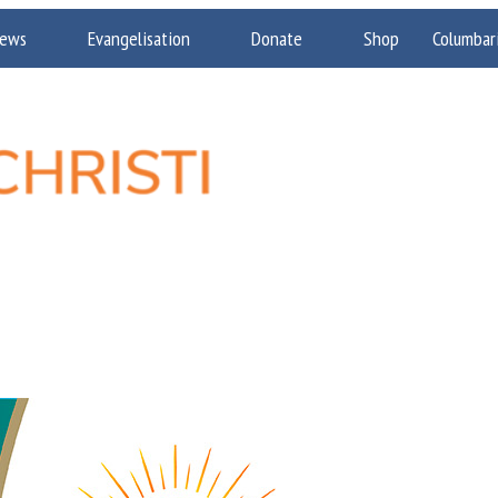
ews
Evangelisation
Donate
Shop
Columbar