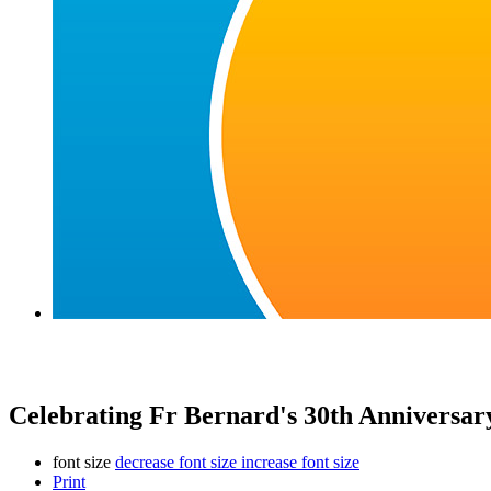
Celebrating Fr Bernard's 30th Anniversary
font size
decrease font size
increase font size
Print