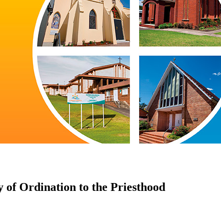
 of Ordination to the Priesthood