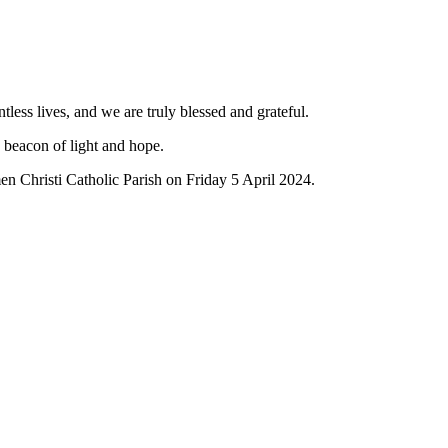
ess lives, and we are truly blessed and grateful.
a beacon of light and hope.
n Christi Catholic Parish on Friday 5 April 2024.