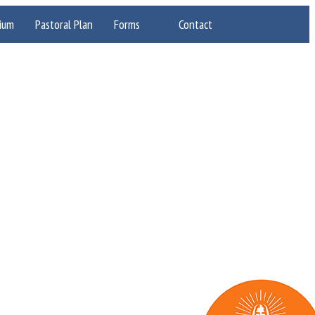
ium
Pastoral Plan
Forms
Contact