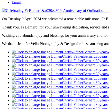
Email
On Tuesday 9 April 2024 we celebrated a remarkable milestone: Fr Be
Thank you, Fr Bernard, for your unwavering dedication, service and mi
Wishing you abundant joy and blessings for your anniversary and for th
We thank Jennifer Vello Photography & Design for these amazing and h