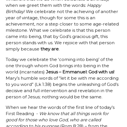
when we greet them with the words:
Happy
Birthday
! We celebrate not the achieving of another
year of vintage, though for some this is an
achievement, nor a step closer to some age-related
milestone. What we celebrate is that this person
came into being, that by God’s gracious gift, this
person stands with us. We rejoice with that person
simply because
they are
.
Today we celebrate the ‘coming into being’ of the
one through whom God brings into being in the
world (incarnates)
Jesus – Emmanuel: God with us!
Mary’s humble words of “let it be with me according
to you word” (Lk 1:38) begins the unleashing of God’s
decisive and full intervention and revelation in the
person of Jesus; nothing would be the same.
When we hear the words of the first line of today’s
First Reading -
We know that all things work for
good for those who love God, who are called
according to his purpose
(Rom 8:28) – from the