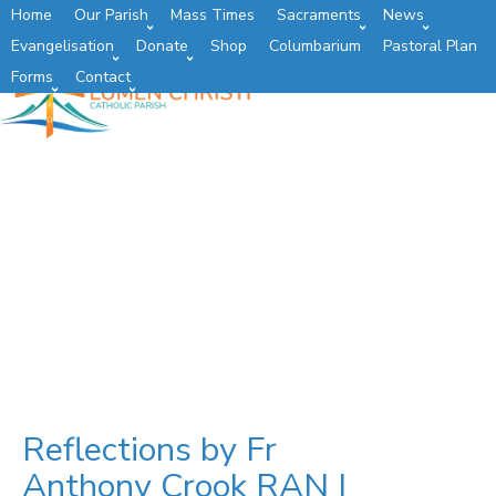
Home
Our Parish
Mass Times
Sacraments
News
Evangelisation
Donate
Shop
Columbarium
Pastoral Plan
Forms
Contact
Reflections by Fr
Anthony Crook RAN |