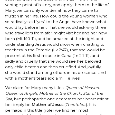
vantage point of history, and apply them to the life of
Mary, we can only wonder at how they came to
fruition in her life. How could the young woman who
so radically said “yes” to the Angel have known what
would lay before her. That she would ask why three
wise travellers from afar might visit her and her new-
born (Mt 1:10-11), and be amazed at the insight and
understanding Jesus would show when chatting to
teachers in the Temple (Lk 2:47), that she would be
present at his first miracle in Cana (Jn 2:1-11), and
sadly and cruelly that she would see her beloved
only child beaten and then crucified. And, joyfully,
she would stand among others in his presence, and
with a mother’s tears exclaim: He lives!
We claim for Mary many titles:
Queen of Heaven,
Queen of Angels, Mother of the Church, Star of the
Sea
, but perhaps the one dearest to her heart might
be simply be
Mother of Jesus
(
Theotokos
). It is
perhaps in this title (role) we find her most