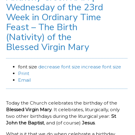
Wednesday of the 23rd
Week in Ordinary Time
Feast – The Birth
(Nativity) of the
Blessed Virgin Mary
font size
decrease font size
increase font size
Print
Email
Today the Church celebrates the birthday of the
Blessed Virgin Mary
. It celebrates, liturgically, only
two other birthdays during the liturgical year:
St
John the Baptist
, and (of course)
Jesus
.
What is it that we do when celebrate a birthday,