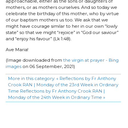
approachable, either as the sons or daughters of
mothers, or as mothers ourselves. And so today we
celebrate the birthday of this mother, who by virtue
of our baptism mothers us too. We ask that we
might have courage similar to her in our own “lowly
state” so that we might “rejoice” in “God our saviour”
and “enjoy his favour” (Lk 1:48).
Ave Maria!
(Image downloaded from
the virgin at prayer - Bing
images
on 06 September, 2021)
More in this category:
« Reflections by Fr Anthony
Crook RAN | Monday of the 23rd Week in Ordinary
Time
Reflections by Fr Anthony Crook RAN |
Monday of the 24th Week in Ordinary Time »